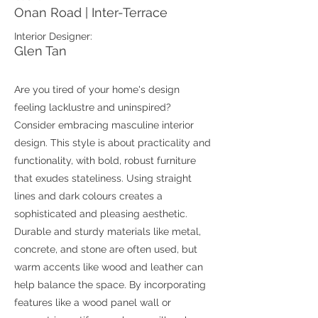
Onan Road | Inter-Terrace
Interior Designer:
Glen Tan
Are you tired of your home's design
feeling lacklustre and uninspired?
Consider embracing masculine interior
design. This style is about practicality and
functionality, with bold, robust furniture
that exudes stateliness. Using straight
lines and dark colours creates a
sophisticated and pleasing aesthetic.
Durable and sturdy materials like metal,
concrete, and stone are often used, but
warm accents like wood and leather can
help balance the space. By incorporating
features like a wood panel wall or