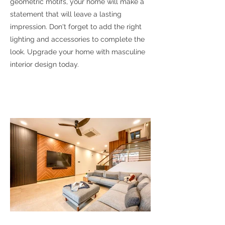
geometric motifs, your home will make a
statement that will leave a lasting
impression. Don't forget to add the right
lighting and accessories to complete the
look. Upgrade your home with masculine
interior design today.