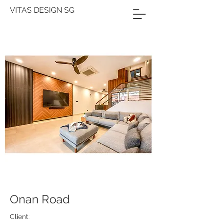
VITAS DESIGN SG
Onan Road
Client: