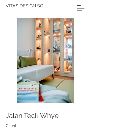
VITAS DESIGN SG
Jalan Teck Whye
Client: