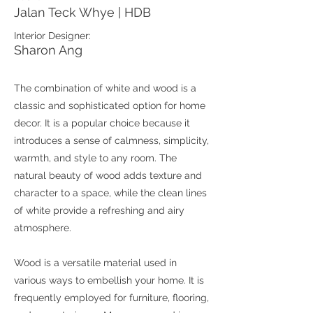
Jalan Teck Whye | HDB
Interior Designer:
Sharon Ang
The combination of white and wood is a
classic and sophisticated option for home
decor. It is a popular choice because it
introduces a sense of calmness, simplicity,
warmth, and style to any room. The
natural beauty of wood adds texture and
character to a space, while the clean lines
of white provide a refreshing and airy
atmosphere.
Wood is a versatile material used in
various ways to embellish your home. It is
frequently employed for furniture, flooring,