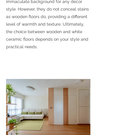
immaculate background for any decor
style. However, they do not conceal stains
as wooden floors do, providing a different
level of warmth and texture. Ultimately,
the choice between wooden and white
ceramic floors depends on your style and
practical needs.