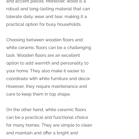
and accent pieces. Moreover, wood is a
robust and long-lasting material that can
tolerate daily wear and tear, making it a
practical option for busy households.
Choosing between wooden floors and
white ceramic floors can be a challenging
task. Wooden floors are an excellent
option to add warmth and personality to
your home. They also make it easier to
coordinate with white furniture and decor.
However, they require maintenance and
care to keep them in top shape.
On the other hand, white ceramic floors
can be a practical and functional choice
for many homes. They are simple to clean
and maintain and offer a bright and