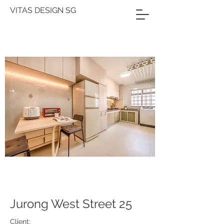
VITAS DESIGN SG
Jurong West Street 25
Client: