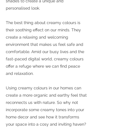
shades to create a unique and
personalised look.
The best thing about creamy colours is
their soothing effect on our minds. They
create a relaxing and welcoming
environment that makes us feel safe and
comfortable. Amid our busy lives and the
fast-paced digital world, creamy colours
offer a refuge where we can find peace
and relaxation.
Using creamy colours in our homes can
create a more organic and earthy feel that
reconnects us with nature. So why not
incorporate some creamy tones into your
home decor and see how it transforms
your space into a cosy and inviting haven?