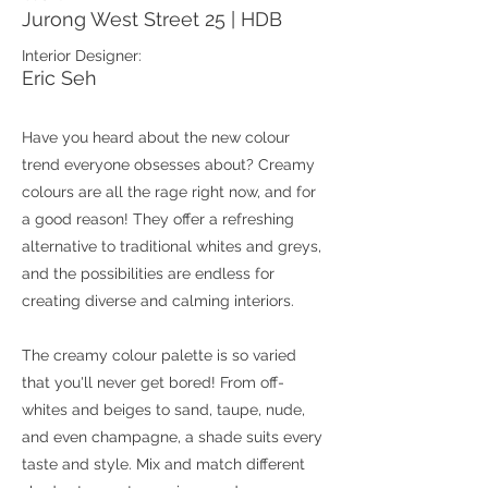
Jurong West Street 25 | HDB
Interior Designer:
Eric Seh
Have you heard about the new colour
trend everyone obsesses about? Creamy
colours are all the rage right now, and for
a good reason! They offer a refreshing
alternative to traditional whites and greys,
and the possibilities are endless for
creating diverse and calming interiors.
The creamy colour palette is so varied
that you'll never get bored! From off-
whites and beiges to sand, taupe, nude,
and even champagne, a shade suits every
taste and style. Mix and match different