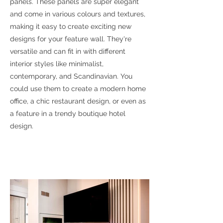
panels. These panels are super elegant
and come in various colours and textures,
making it easy to create exciting new
designs for your feature wall. They're
versatile and can fit in with different
interior styles like minimalist,
contemporary, and Scandinavian. You
could use them to create a modern home
office, a chic restaurant design, or even as
a feature in a trendy boutique hotel
design.