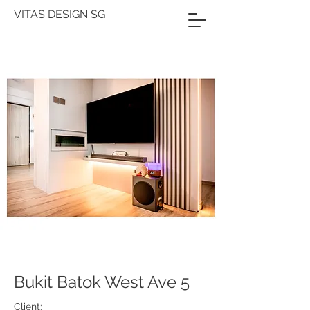
VITAS DESIGN SG
Bukit Batok West Ave 5
Client: