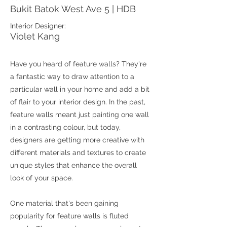
Bukit Batok West Ave 5 | HDB
Interior Designer:
Violet Kang
Have you heard of feature walls? They're
a fantastic way to draw attention to a
particular wall in your home and add a bit
of flair to your interior design. In the past,
feature walls meant just painting one wall
in a contrasting colour, but today,
designers are getting more creative with
different materials and textures to create
unique styles that enhance the overall
look of your space.
One material that's been gaining
popularity for feature walls is fluted